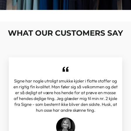
WHAT OUR CUSTOMERS SAY
Signe har nogle utroligt smukke kjoler i flotte stoffer og
en rigtig fin kvalitet. Man føler sig så velkommen og det
er så dejligt at være hos hende for at prøve en masse
af hendes dejlige ting. Jeg glæder mig til min nr. 2 kjole
fra Signe - som bestemt ikke bliver den sidste. Husk, at
hun osse har andre skønne ting.