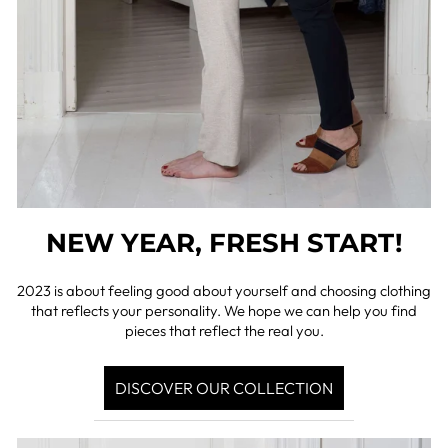
NEW YEAR, FRESH START!
2023 is about feeling good about yourself and choosing clothing
that reflects your personality. We hope we can help you find
pieces that reflect the real you.