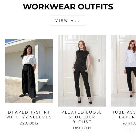
WORKWEAR OUTFITS
VIEW ALL
DRAPED T-SHIRT
PLEATED LOOSE
TUBE AS
WITH 1/2 SLEEVES
SHOULDER
LAYER
BLOUSE
2.250,00 kr
from 1.8
1.850,00 kr