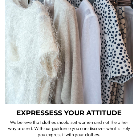
EXPRESSESS YOUR ATTITUDE
We believe that clothes should suit women and not the other
way around. With our guidance you can discover what is truly
you express it with your clothes.