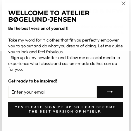
DISTINCT MERGER OF OLD & NEW
"Clo
WELLCOME TO ATELIER
(esc
WAYS
BØGELUND-JENSEN
Fall in love with the charm of classic craftsmanship combined
Be the best version of yourself!
with new inspiring materials and techniques. Old meets new is
always present in our styles.
Take my word for it, clothes that fit you perfectly empower
you to go out and do what you dream of doing. Let me guide
you to look and feel fabulous.
Sign up to my newsletter and follow me on social media to
ABOUT US
experience what classic and custom-made clothes can do
for you.
INFORMATION
Get ready to be inspired!
ENTER
SUBSCRIBE
YOUR
BE THE BEST VERSION OF YOURSELF
EMAIL
YES PLEASE SIGN ME UP SO I CAN BECOME
THE BEST VERSION OF MYSELF.
CONTACT US
Website created by Studio Elan