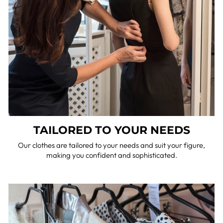
TAILORED TO YOUR NEEDS
Our clothes are tailored to your needs and suit your figure,
making you confident and sophisticated.