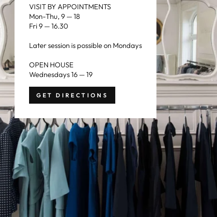
VISIT BY APPOINTMENTS
Mon-Thu, 9 — 18
Fri 9 — 16.30
Later session is possible on Mondays
OPEN HOUSE
Wednesdays 16 — 19
GET DIRECTIONS