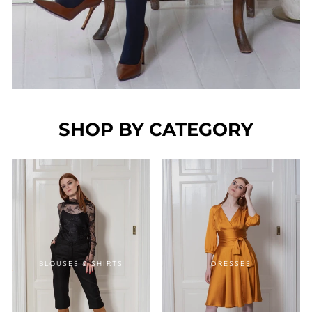
SHOP BY CATEGORY
BLOUSES & SHIRTS
DRESSES