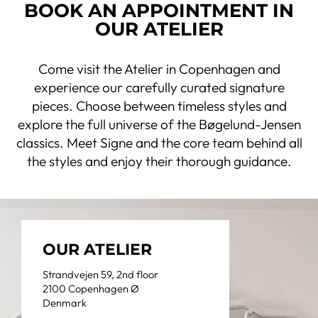
BOOK AN APPOINTMENT IN
OUR ATELIER
Come visit the Atelier in Copenhagen and
experience our carefully curated signature
pieces. Choose between timeless styles and
explore the full universe of the Bøgelund-Jensen
classics. Meet Signe and the core team behind all
the styles and enjoy their thorough guidance.
OUR ATELIER
Strandvejen 59, 2nd floor
2100 Copenhagen Ø
Denmark