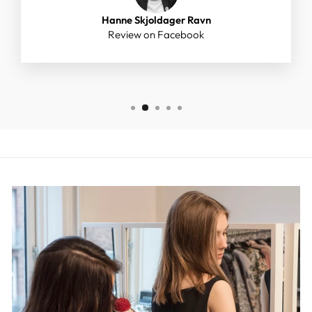
Hanne Skjoldager Ravn
Review on Facebook