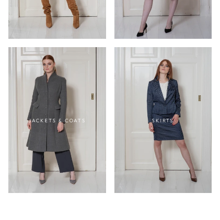
JACKETS & COATS
SKIRTS